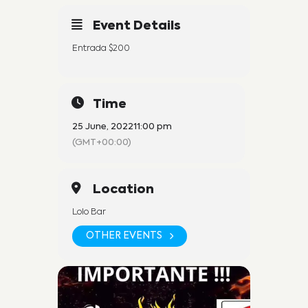
Event Details
Entrada $200
Time
25 June, 2022
11:00 pm
(GMT+00:00)
Location
Lolo Bar
OTHER EVENTS