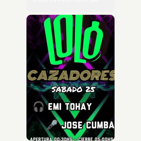
SHOW EN VIVO- LOLO BAR